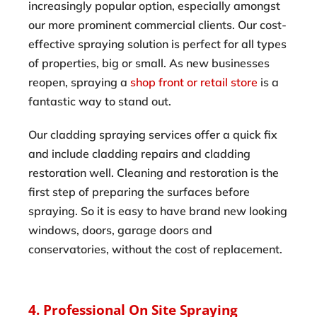
increasingly popular option, especially amongst
our more prominent commercial clients. Our cost-
effective spraying solution is perfect for all types
of properties, big or small. As new businesses
reopen, spraying a
shop front or retail store
is a
fantastic way to stand out.
Our cladding spraying services offer a quick fix
and include cladding repairs and cladding
restoration well. Cleaning and restoration is the
first step of preparing the surfaces before
spraying. So it is easy to have brand new looking
windows, doors, garage doors and
conservatories, without the cost of replacement.
4. Professional On Site Spraying