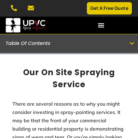
Get A Free Quote
Table Of Contents
Our On Site Spraying
Service
There are several reasons as to why you might
consider investing in spray-painting services. It
may be that the front of your commercial
building or residential property is demonstrating
signs of wear and tear. Or you’re simply looking