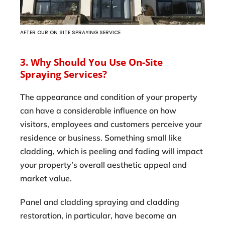
AFTER OUR ON SITE SPRAYING SERVICE
3. Why Should You Use On-Site
Spraying Services?
The appearance and condition of your property
can have a considerable influence on how
visitors, employees and customers perceive your
residence or business. Something small like
cladding, which is peeling and fading will impact
your property’s overall aesthetic appeal and
market value.
Panel and cladding spraying and cladding
restoration, in particular, have become an