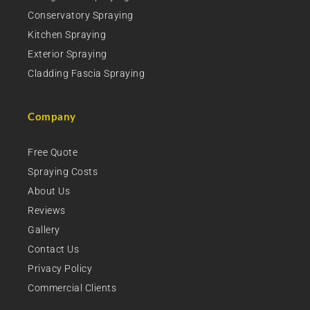
Conservatory Spraying
Kitchen Spraying
Exterior Spraying
Cladding Fascia Spraying
Company
Free Quote
Spraying Costs
About Us
Reviews
Gallery
Contact Us
Privacy Policy
Commercial Clients