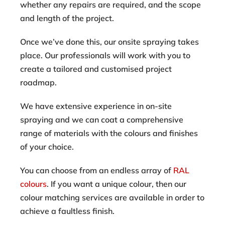
whether any repairs are required, and the scope
and length of the project.
Once we’ve done this, our onsite spraying takes
place. Our professionals will work with you to
create a tailored and customised project
roadmap.
We have extensive experience in on-site
spraying and we can coat a comprehensive
range of materials with the colours and finishes
of your choice.
You can choose from an endless array of
RAL
colours
. If you want a unique colour, then our
colour matching services are available in order to
achieve a faultless finish.