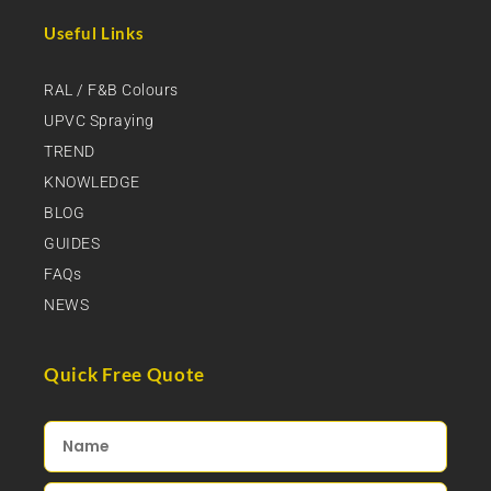
Useful Links
RAL / F&B Colours
UPVC Spraying
TREND
KNOWLEDGE
BLOG
GUIDES
FAQs
NEWS
Quick Free Quote