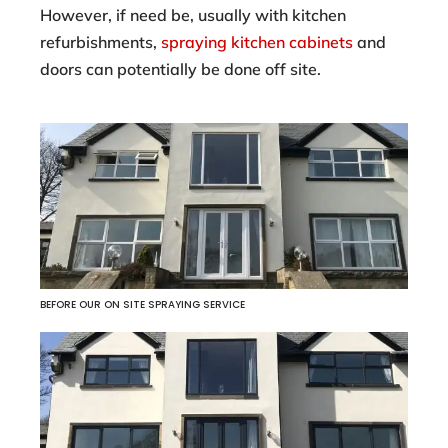
However, if need be, usually with kitchen
refurbishments,
spraying kitchen cabinets
and
doors can potentially be done off site.
BEFORE OUR ON SITE SPRAYING SERVICE