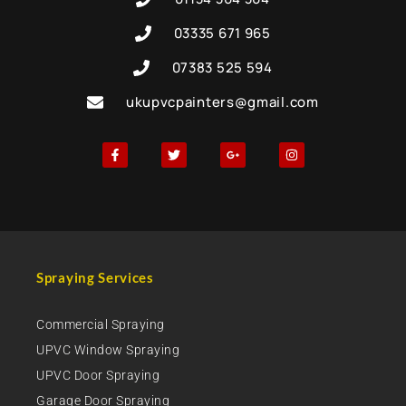
03335 671 965
07383 525 594
ukupvcpainters@gmail.com
Spraying Services
Commercial Spraying
UPVC Window Spraying
UPVC Door Spraying
Garage Door Spraying