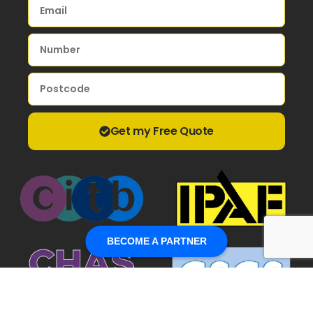
Get my Free Quote
BECOME A PARTNER