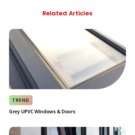
Related Articles
TREND
Grey UPVC Windows & Doors