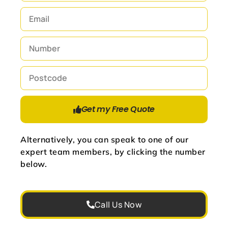
Get my Free Quote
Alternatively, you can speak to one of our
expert team members, by clicking the number
below.
Call Us Now