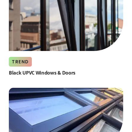
TREND
Black UPVC Windows & Doors