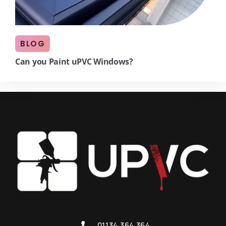
BLOG
Can you Paint uPVC Windows?
01134 364 364