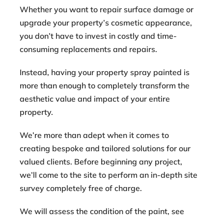
Whether you want to repair surface damage or
upgrade your property’s cosmetic appearance,
you don’t have to invest in costly and time-
consuming replacements and repairs.
Instead, having your property spray painted is
more than enough to completely transform the
aesthetic value and impact of your entire
property.
We’re more than adept when it comes to
creating bespoke and tailored solutions for our
valued clients. Before beginning any project,
we’ll come to the site to perform an in-depth site
survey completely free of charge.
We will assess the condition of the paint, see