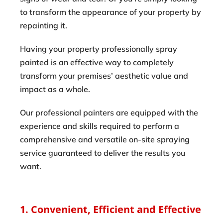
to transform the appearance of your property by
repainting it.
Having your property professionally spray
painted is an effective way to completely
transform your premises’ aesthetic value and
impact as a whole.
Our professional painters are equipped with the
experience and skills required to perform a
comprehensive and versatile on-site spraying
service guaranteed to deliver the results you
want.
1. Convenient, Efficient and Effective