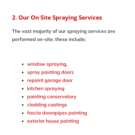
2. Our On Site Spraying Services
The vast majority of our spraying services are
performed on-site; these include;
window spraying
,
spray painting doors
repaint garage door
kitchen spraying
painting conservatory
cladding coatings
fascia downpipes painting
exterior house painting