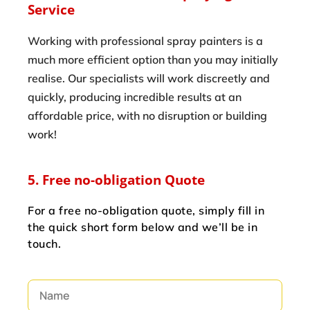
Service
Working with professional spray painters is a
much more efficient option than you may initially
realise. Our specialists will work discreetly and
quickly, producing incredible results at an
affordable price, with no disruption or building
work!
5. Free no-obligation Quote
For a free no-obligation quote, simply fill in
the quick short form below and we’ll be in
touch.