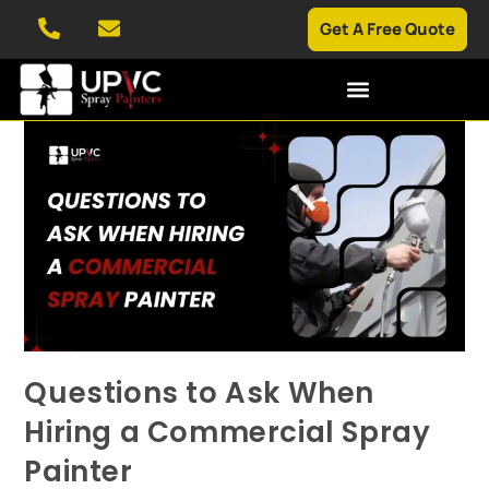
Get A Free Quote
Questions to Ask When
Hiring a Commercial Spray
Painter