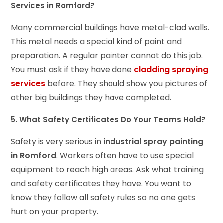
Services in Romford?
Many commercial buildings have metal-clad walls.
This metal needs a special kind of paint and
preparation. A regular painter cannot do this job.
You must ask if they have done
cladding spraying
services
before. They should show you pictures of
other big buildings they have completed.
5. What Safety Certificates Do Your Teams Hold?
Safety is very serious in
industrial spray painting
in Romford
. Workers often have to use special
equipment to reach high areas. Ask what training
and safety certificates they have. You want to
know they follow all safety rules so no one gets
hurt on your property.