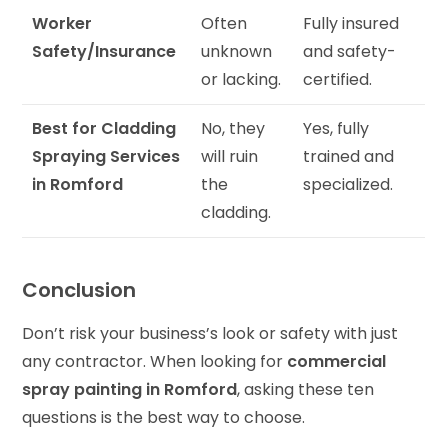
Worker
Often
Fully insured
Safety/Insurance
unknown
and safety-
or lacking.
certified.
Best for Cladding
No, they
Yes, fully
Spraying Services
will ruin
trained and
in Romford
the
specialized.
cladding.
Conclusion
Don’t risk your business’s look or safety with just
any contractor. When looking for
commercial
spray painting in Romford
, asking these ten
questions is the best way to choose.