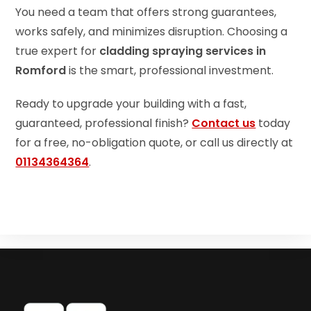
You need a team that offers strong guarantees,
works safely, and minimizes disruption. Choosing a
true expert for
cladding spraying services in
Romford
is the smart, professional investment.
Ready to upgrade your building with a fast,
guaranteed, professional finish?
Contact us
today
for a free, no-obligation quote, or call us directly at
01134364364
.