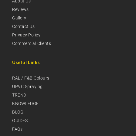
About Us
Reviews
Gallery
Contact Us
Privacy Policy
Commercial Clients
Useful Links
RAL / F&B Colours
UPVC Spraying
TREND
KNOWLEDGE
BLOG
GUIDES
FAQs