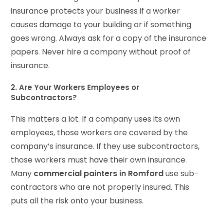
insurance protects your business if a worker
causes damage to your building or if something
goes wrong. Always ask for a copy of the insurance
papers. Never hire a company without proof of
insurance.
2. Are Your Workers Employees or
Subcontractors?
This matters a lot. If a company uses its own
employees, those workers are covered by the
company’s insurance. If they use subcontractors,
those workers must have their own insurance.
Many
commercial painters in Romford
use sub-
contractors who are not properly insured. This
puts all the risk onto your business.