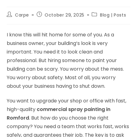
Carpe
October 29, 2025
Blog | Posts
I know this will hit home for some of you. As a
business owner, your building’s look is very
important. You need it to look clean and
professional. But hiring someone to paint your
building can be scary. You worry about the mess.
You worry about safety. Most of all, you worry
about your business having to shut down.
You want to upgrade your shop or office with fast,
high-quality
commercial spray painting in
Romford
. But how do you choose the right
company? You need a team that works fast, works
safely, and guarantees their job. The key is to ask