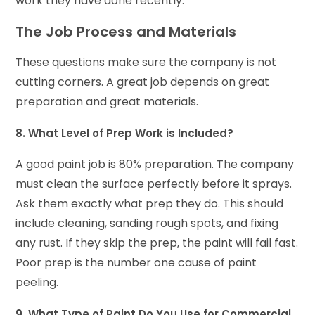
work they have done recently.
The Job Process and Materials
These questions make sure the company is not
cutting corners. A great job depends on great
preparation and great materials.
8. What Level of Prep Work is Included?
A good paint job is 80% preparation. The company
must clean the surface perfectly before it sprays.
Ask them exactly what prep they do. This should
include cleaning, sanding rough spots, and fixing
any rust. If they skip the prep, the paint will fail fast.
Poor prep is the number one cause of paint
peeling.
9. What Type of Paint Do You Use for Commercial