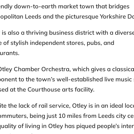
iendly down-to-earth market town that bridges
politan Leeds and the picturesque Yorkshire Da
 is also a thriving business district with a divers
 of stylish independent stores, pubs, and
aurants.
tley Chamber Orchestra, which gives a classica
nent to the town’s well-established live music
sed at the Courthouse arts facility.
te the lack of rail service, Otley is in an ideal lo
ommuters, being just 10 miles from Leeds city ce
uality of living in Otley has piqued people’s inter