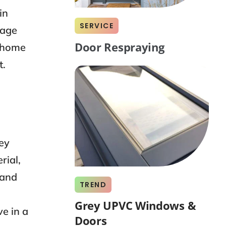
in
SERVICE
tage
Door Respraying
t home
t.
ey
rial,
 and
TREND
Grey UPVC Windows &
e in a
Doors