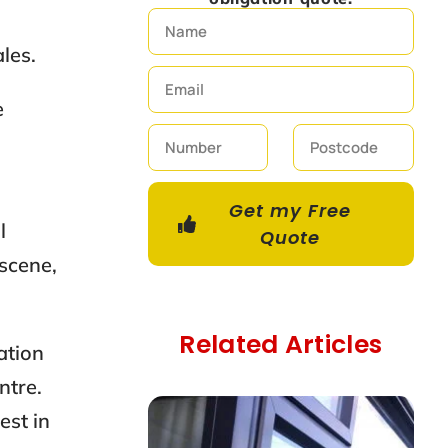
les.
e
Get my Free
l
Quote
 scene,
Related Articles
cation
ntre.
est in