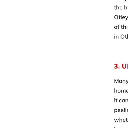
the 
Otley
of th
in Ot
3. 
Many
homes
it ca
peeli
wheth