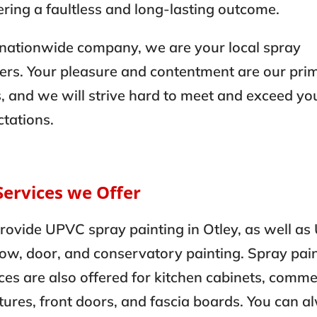
ering a faultless and long-lasting outcome.
 nationwide company, we are your local spray
ers. Your pleasure and contentment are our pri
, and we will strive hard to meet and exceed yo
tations.
Services we Offer
rovide UPVC spray painting in Otley, as well a
ow, door, and conservatory painting. Spray pai
ces are also offered for kitchen cabinets, comme
tures, front doors, and fascia boards. You can 