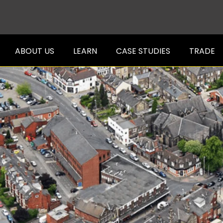
ABOUT US
LEARN
CASE STUDIES
TRADE