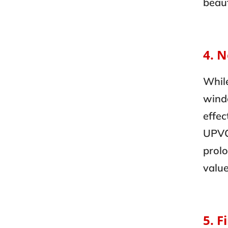
beaut
4. 
Whil
windo
effec
UPVC
prolo
value
5. F