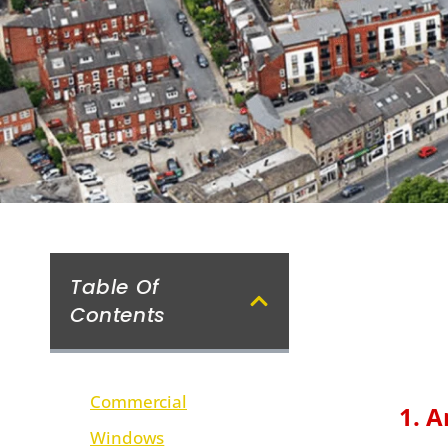
Table Of
Contents
Commercial
1. A
Windows