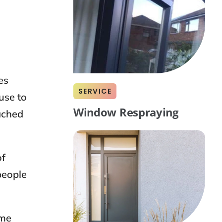
es
SERVICE
use to
Window Respraying
tached
of
people
ome