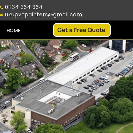
01134 364 364
ukupvcpainters@gmail.com
Get a Free Quote
HOME