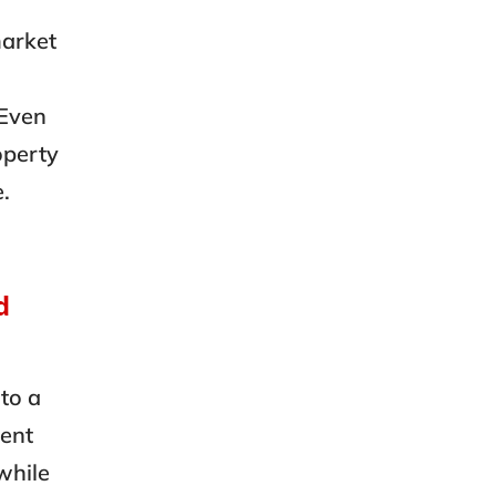
market
 Even
operty
e.
d
to a
ment
while