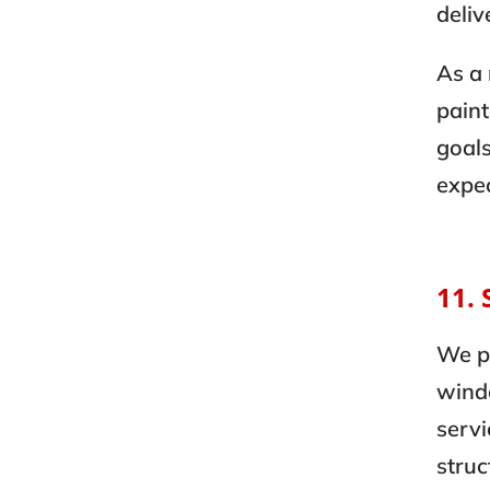
deliv
As a
paint
goals
expec
11. 
We p
wind
servi
struc