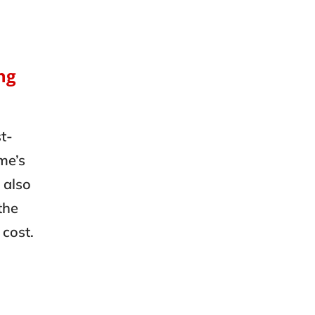
ng
t-
me’s
 also
the
 cost.