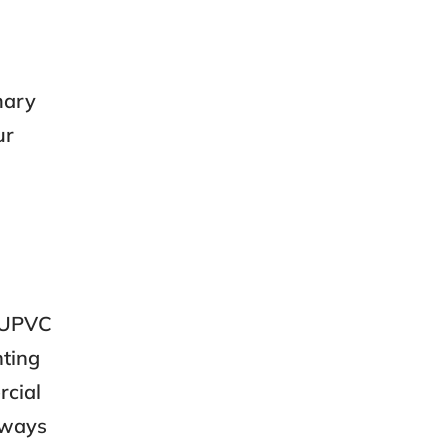
mary
ur
s UPVC
nting
rcial
always