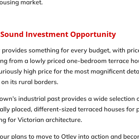
housing market.
A Sound Investment Opportunity
 provides something for every budget, with pric
ing from a lowly priced one-bedroom terrace ho
uriously high price for the most magnificent de
s on its rural borders.
own’s industrial past provides a wide selection 
ally placed, different-sized terraced houses for 
ng for Victorian architecture.
our plans to move to Otley into action and bec