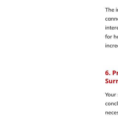
The i
canno
inter
for h
incre
6. P
Sur
Your 
concl
neces