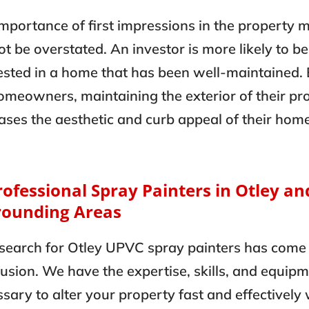
mportance of first impressions in the property 
t be overstated. An investor is more likely to be
ested in a home that has been well-maintained.
omeowners, maintaining the exterior of their pr
ases the aesthetic and curb appeal of their hom
rofessional Spray Painters in Otley an
rounding Areas
search for Otley UPVC spray painters has come 
usion. We have the expertise, skills, and equip
sary to alter your property fast and effectively 