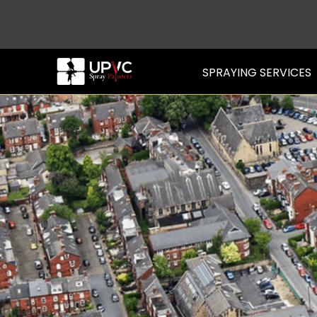
SPRAYING SERVICES