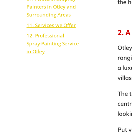
the 
Painters in Otley and
Surrounding Areas
11. Services we Offer
2. 
12. Professional
Spray-Painting Service
Otley
in Otley
rang
a lux
villa
The t
centr
looki
Put y