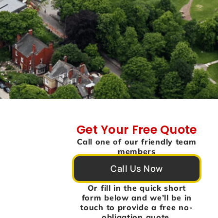
Get Your Free Quote
Call one of our friendly team
members
Call Us Now
Or fill in the quick short
form below and we’ll be in
touch to provide a free no-
obligation quote.