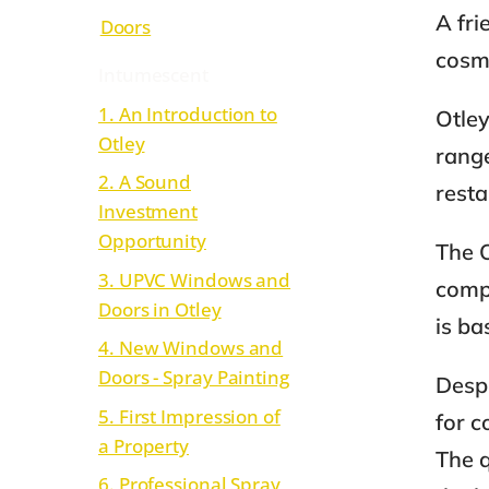
A fr
Doors
cosmo
Intumescent
1. An Introduction to
Otley
Otley
range
2. A Sound
rest
Investment
Opportunity
The O
3. UPVC Windows and
compo
Doors in Otley
is ba
4. New Windows and
Doors - Spray Painting
Despi
5. First Impression of
for c
a Property
The q
6. Professional Spray