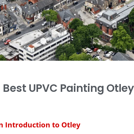
Best UPVC Painting Otley
n Introduction to Otley