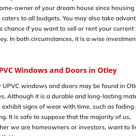
home-owner of your dream house since housing 
 caters to all budgets. You may also take advan
is chance if you want to sell or rent your curren
ley. In both circumstances, it is a wise investmen
UPVC Windows and Doors in Otley
 UPVC windows and doors may be found in Otl
. Although it is a durable and long-lasting mate
n exhibit signs of wear with time, such as fading
ng. It is safe to suppose that the majority of us,
er we are homeowners or investors, want to liv