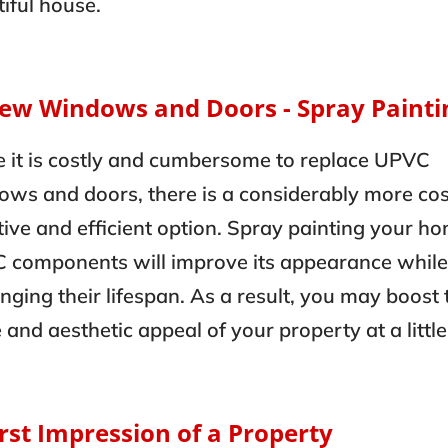
iful house.
New Windows and Doors - Spray Painti
e it is costly and cumbersome to replace UPVC
ws and doors, there is a considerably more cos
tive and efficient option. Spray painting your ho
 components will improve its appearance while
nging their lifespan. As a result, you may boost 
 and aesthetic appeal of your property at a little
irst Impression of a Property