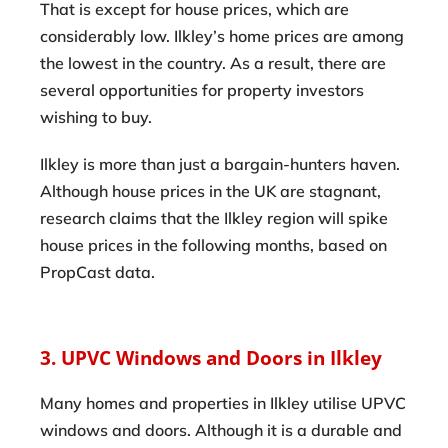
That is except for house prices, which are
considerably low. Ilkley’s home prices are among
the lowest in the country. As a result, there are
several opportunities for property investors
wishing to buy.
Ilkley is more than just a bargain-hunters haven.
Although house prices in the UK are stagnant,
research claims that the Ilkley region will spike
house prices in the following months, based on
PropCast data.
3. UPVC Windows and Doors in Ilkley
Many homes and properties in Ilkley utilise UPVC
windows and doors. Although it is a durable and