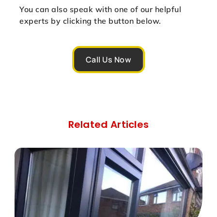
You can also speak with one of our helpful
experts by clicking the button below.
Call Us Now
Related Articles