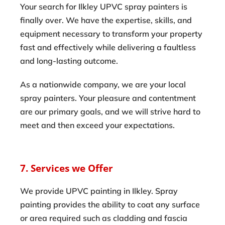
Your search for Ilkley UPVC spray painters is
finally over. We have the expertise, skills, and
equipment necessary to transform your property
fast and effectively while delivering a faultless
and long-lasting outcome.
As a nationwide company, we are your local
spray painters. Your pleasure and contentment
are our primary goals, and we will strive hard to
meet and then exceed your expectations.
7. Services we Offer
We provide UPVC painting in Ilkley. Spray
painting provides the ability to coat any surface
or area required such as cladding and fascia