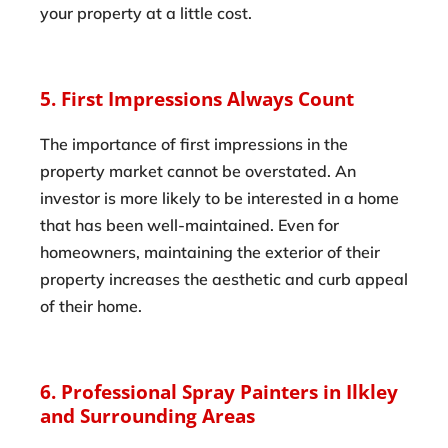
your property at a little cost.
5. First Impressions Always Count
The importance of first impressions in the
property market cannot be overstated. An
investor is more likely to be interested in a home
that has been well-maintained. Even for
homeowners, maintaining the exterior of their
property increases the aesthetic and curb appeal
of their home.
6. Professional Spray Painters in Ilkley
and Surrounding Areas