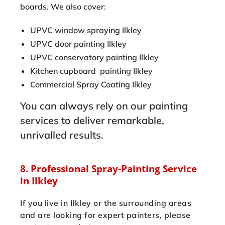
boards. We also cover:
UPVC window spraying Ilkley
UPVC door painting Ilkley
UPVC conservatory painting Ilkley
Kitchen cupboard painting Ilkley
Commercial Spray Coating Ilkley
You can always rely on our painting
services to deliver remarkable,
unrivalled results.
8. Professional Spray-Painting Service
in Ilkley
If you live in Ilkley or the surrounding areas
and are looking for expert painters, please