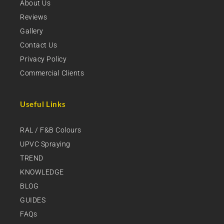
About Us
Reviews
Gallery
Contact Us
Privacy Policy
Commercial Clients
Useful Links
RAL / F&B Colours
UPVC Spraying
TREND
KNOWLEDGE
BLOG
GUIDES
FAQs