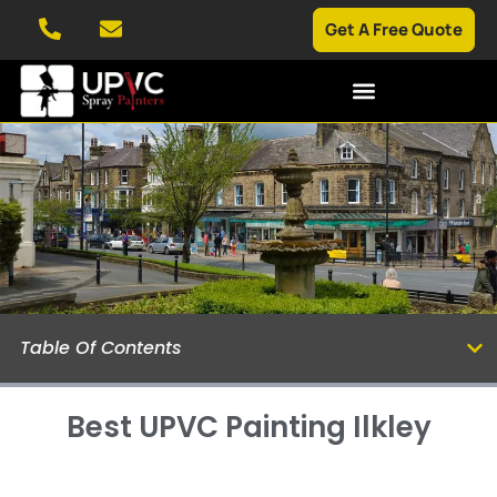
Get A Free Quote
Table Of Contents
Best UPVC Painting Ilkley