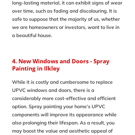
long-lasting material, it can exhibit signs of wear
over time, such as fading and discolouring. It is
safe to suppose that the majority of us, whether
we are homeowners or investors, want to live in
a beautiful house.
4. New Windows and Doors - Spray
Painting in Ilkley
While it is costly and cumbersome to replace
UPVC windows and doors, there is a
considerably more cost-effective and efficient
option. Spray painting your home’s UPVC
components will improve its appearance while
also prolonging their lifespan. As a result, you
may boost the value and aesthetic appeal of