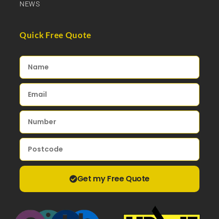
NEWS
Quick Free Quote
Get my Free Quote