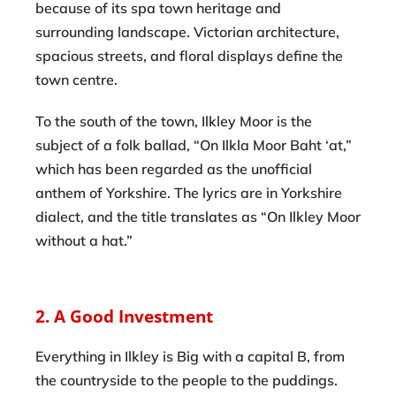
because of its spa town heritage and
surrounding landscape. Victorian architecture,
spacious streets, and floral displays define the
town centre.
To the south of the town, Ilkley Moor is the
subject of a folk ballad, “On Ilkla Moor Baht ‘at,”
which has been regarded as the unofficial
anthem of Yorkshire. The lyrics are in Yorkshire
dialect, and the title translates as “On Ilkley Moor
without a hat.”
2. A Good Investment
Everything in Ilkley is Big with a capital B, from
the countryside to the people to the puddings.