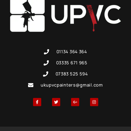
01134 364 364
03335 671 965
07383 525 594
ukupvcpainters@gmail.com