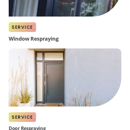
SERVICE
Window Respraying
SERVICE
Door Respraying