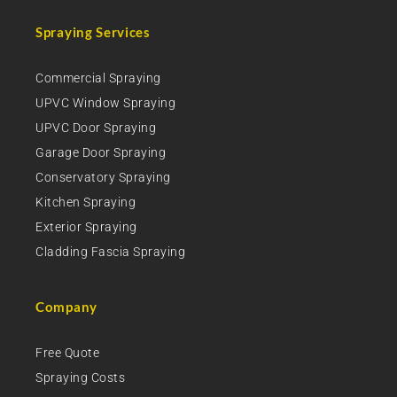
Spraying Services
Commercial Spraying
UPVC Window Spraying
UPVC Door Spraying
Garage Door Spraying
Conservatory Spraying
Kitchen Spraying
Exterior Spraying
Cladding Fascia Spraying
Company
Free Quote
Spraying Costs