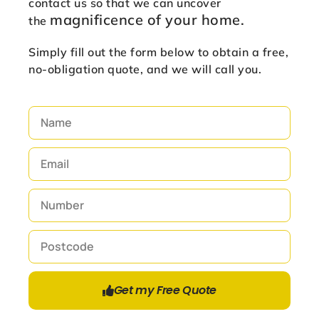
contact us so that we can uncover
magnificence of
your home.
the
Simply fill out the form below to obtain a free,
no-obligation quote, and we will call you.
Get my Free Quote