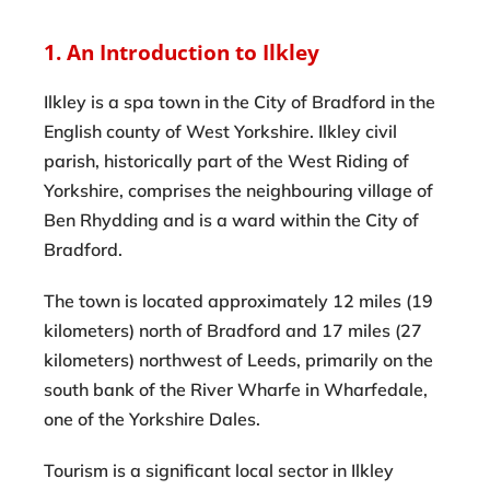
1. An Introduction to Ilkley
Ilkley is a spa town in the City of Bradford in the
English county of West Yorkshire. Ilkley civil
parish, historically part of the West Riding of
Yorkshire, comprises the neighbouring village of
Ben Rhydding and is a ward within the City of
Bradford.
The town is located approximately 12 miles (19
kilometers) north of Bradford and 17 miles (27
kilometers) northwest of Leeds, primarily on the
south bank of the River Wharfe in Wharfedale,
one of the Yorkshire Dales.
Tourism is a significant local sector in Ilkley