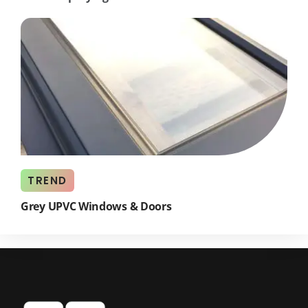
TREND
Grey UPVC Windows & Doors