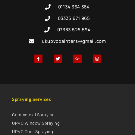
01134 364 364
03335 671 965
07383 525 594
ukupvcpainters@gmail.com
Spraying Services
Commercial Spraying
UPVC Window Spraying
UPVC Door Spraying