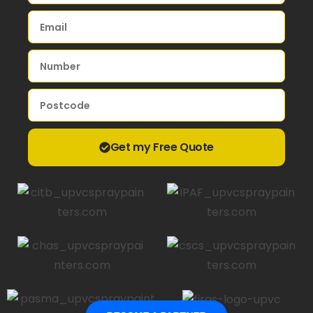
Get my Free Quote