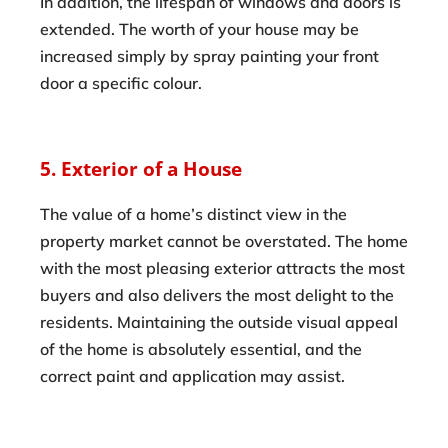
In addition, the lifespan of windows and doors is
extended. The worth of your house may be
increased simply by spray painting your front
door a specific colour.
5. Exterior of a House
The value of a home’s distinct view in the
property market cannot be overstated. The home
with the most pleasing exterior attracts the most
buyers and also delivers the most delight to the
residents. Maintaining the outside visual appeal
of the home is absolutely essential, and the
correct paint and application may assist.