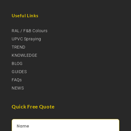
Useful Links
RAL / F&B Colours
UPVC Spraying
TREND
KNOWLEDGE
BLOG
GUIDES
FAQs
NEWS
Quick Free Quote