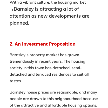
With a vibrant culture, the housing market
Barnsley
is attracting a lot of
in
attention as new developments are
planned.
2. An Investment Proposition
Barnsley’s property market has grown
tremendously in recent years. The housing
society in this town has detached, semi-
detached and terraced residences to suit all
tastes.
Barnsley house prices are reasonable, and many
people are drawn to this neighbourhood because
of the attractive and affordable housing options.