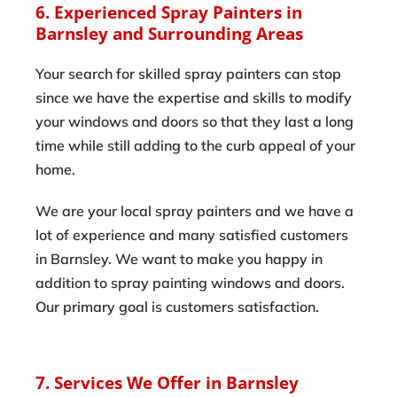
6. Experienced Spray Painters in
Barnsley and Surrounding Areas
Your search for skilled spray painters can stop
since we have the expertise and skills to modify
your windows and doors so that they last a long
time while still adding to the curb appeal of your
home.
We are your local spray painters and we have a
lot of experience and many satisfied customers
in Barnsley. We want to make you happy in
addition to spray painting windows and doors.
Our primary goal is customers satisfaction.
7. Services We Offer in Barnsley