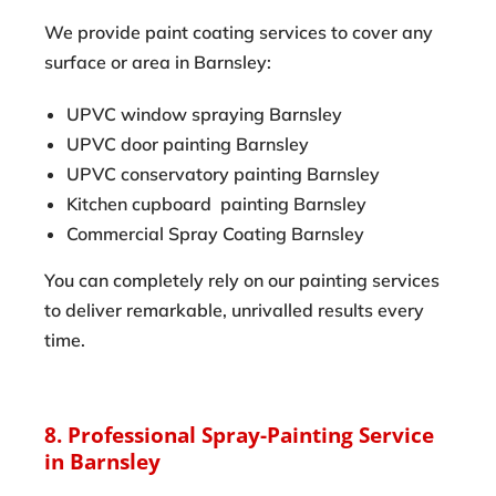
We provide paint coating services to cover any
surface or area in Barnsley:
UPVC window spraying Barnsley
UPVC door painting Barnsley
UPVC conservatory painting Barnsley
Kitchen cupboard painting Barnsley
Commercial Spray Coating Barnsley
You can completely rely on our painting services
to deliver remarkable, unrivalled results every
time.
8. Professional Spray-Painting Service
in Barnsley