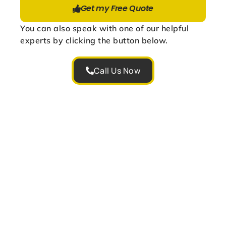
Get my Free Quote
You can also speak with one of our helpful
experts by clicking the button below.
Call Us Now