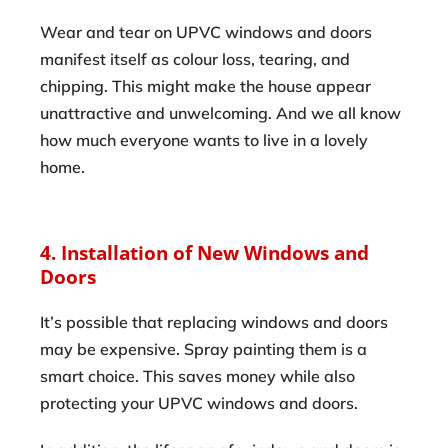
Wear and tear on UPVC windows and doors
manifest itself as colour loss, tearing, and
chipping. This might make the house appear
unattractive and unwelcoming. And we all know
how much everyone wants to live in a lovely
home.
4. Installation of New Windows and
Doors
It’s possible that replacing windows and doors
may be expensive. Spray painting them is a
smart choice. This saves money while also
protecting your UPVC windows and doors.