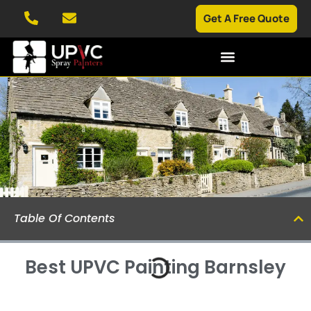
Get A Free Quote
SPRAYING SERVICES
CASE STUDIES
Table Of Contents
Best UPVC Painting Barnsley