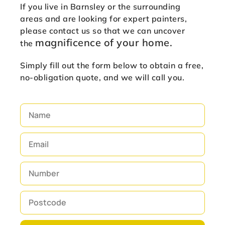
If you live in Barnsley or the surrounding
areas and are looking for expert painters,
please contact us so that we can uncover
magnificence of
your home.
the
Simply fill out the form below to obtain a free,
no-obligation quote, and we will call you.