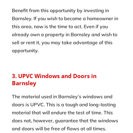
Benefit from this opportunity by investing in
Barnsley. If you wish to become a homeowner in
this area, now is the time to act. Even if you
already own a property in Barnsley and wish to
sell or rent it, you may take advantage of this
opportunity.
3. UPVC Windows and Doors in
Barnsley
The material used in Barnsley’s windows and
doors is UPVC. This is a tough and long-lasting
material that will endure the test of time. This
does not, however, guarantee that the windows
and doors will be free of flaws at all times.