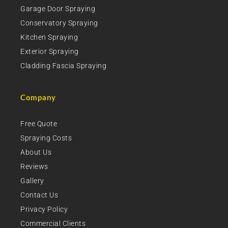
Garage Door Spraying
Conservatory Spraying
Kitchen Spraying
Exterior Spraying
Cladding Fascia Spraying
Company
Free Quote
Spraying Costs
About Us
Reviews
Gallery
Contact Us
Privacy Policy
Commercial Clients