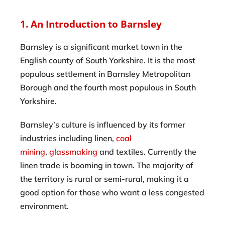
1. An Introduction to Barnsley
Barnsley is a significant market town in the
English county of South Yorkshire. It is the most
populous settlement in Barnsley Metropolitan
Borough and the fourth most populous in South
Yorkshire.
Barnsley’s culture is influenced by its former
industries including linen,
coal
mining
,
glassmaking
and textiles. Currently the
linen trade is booming in town. The majority of
the territory is rural or semi-rural, making it a
good option for those who want a less congested
environment.